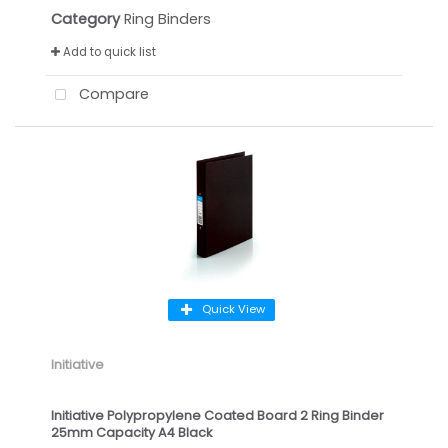
Category
Ring Binders
Add to quick list
Compare
Quick View
Initiative
Initiative Polypropylene Coated Board 2 Ring Binder
25mm Capacity A4 Black