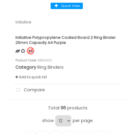
Quick View
Initiative
Initiative Polypropylene Coated Board 2 Ring Binder
25mm Capacity A4 Purple
Product Code
: RB9590X
Category
Ring Binders
Add to quick list
Compare
Total
96
products
show
per page