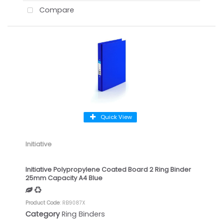
Compare
Quick View
Initiative
Initiative Polypropylene Coated Board 2 Ring Binder
25mm Capacity A4 Blue
Product Code
: RB9087X
Category
Ring Binders