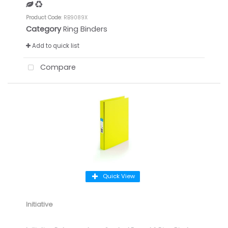
Product Code
: RB9089X
Category
Ring Binders
Add to quick list
Compare
Quick View
Initiative