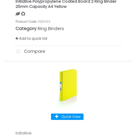
Initiative Polypropylene Coated Board 2 Ring Binder
25mm Capacity A4 Yellow
Product Code
: RB9589
Category
Ring Binders
Add to quick list
Compare
Quick View
Initiative