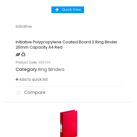
Quick View
Initiative
Initiative Polypropylene Coated Board 2 Ring Binder
25mm Capacity A4 Red
Product Code
: RB9085
Category
Ring Binders
Add to quick list
Compare