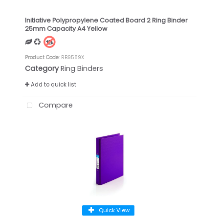
Initiative Polypropylene Coated Board 2 Ring Binder
25mm Capacity A4 Yellow
Product Code
: RB9589X
Category
Ring Binders
Add to quick list
Compare
Quick View