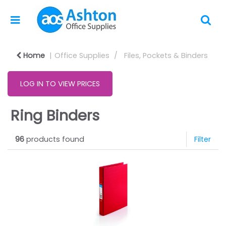
Home
Office Supplies
Files, Pockets & Binders
LOG IN TO VIEW PRICES
Ring Binders
96
products found
Filter