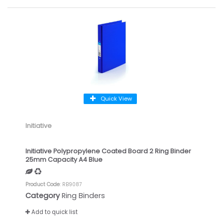
Quick View
Initiative
Initiative Polypropylene Coated Board 2 Ring Binder
25mm Capacity A4 Blue
Product Code
: RB9087
Category
Ring Binders
Add to quick list