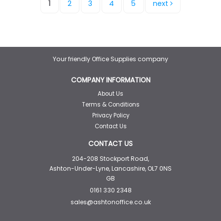
1
2
3
4
5
next
Your friendly Office Supplies company
COMPANY INFORMATION
About Us
Terms & Conditions
Privacy Policy
Contact Us
CONTACT US
204-208 Stockport Road,
Ashton-Under-Lyne, Lancashire, OL7 0NS
GB
0161 330 2348
sales@ashtonoffice.co.uk