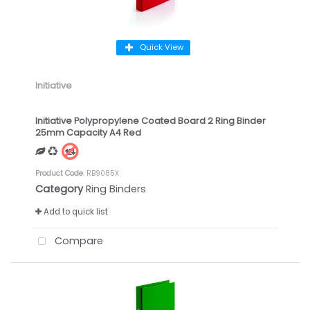
Quick View
Initiative
Initiative Polypropylene Coated Board 2 Ring Binder
25mm Capacity A4 Red
Product Code
: RB9085X
Category
Ring Binders
Add to quick list
Compare