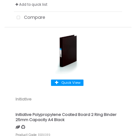
Add to quick list
Compare
Quick View
Initiative
Initiative Polypropylene Coated Board 2 Ring Binder
25mm Capacity A4 Black
Product Code
: RB9089