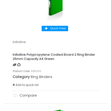
Quick View
Initiative
Initiative Polypropylene Coated Board 2 Ring Binder
25mm Capacity A4 Green
Product Code
: RB9086
Category
Ring Binders
Add to quick list
Compare