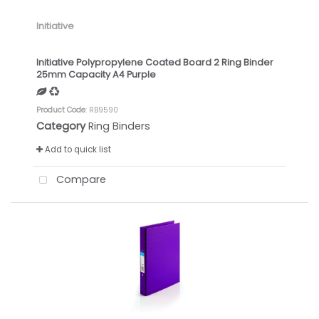
Initiative
Initiative Polypropylene Coated Board 2 Ring Binder
25mm Capacity A4 Purple
Product Code
: RB9590
Category
Ring Binders
Add to quick list
Compare