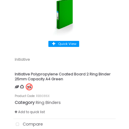
Quick View
Initiative
Initiative Polypropylene Coated Board 2 Ring Binder
25mm Capacity A4 Green
Product Code
: RB9086X
Category
Ring Binders
Add to quick list
Compare