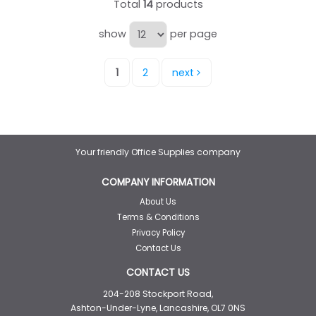
Total
14
products
show
per page
1
2
next
Your friendly Office Supplies company
COMPANY INFORMATION
About Us
Terms & Conditions
Privacy Policy
Contact Us
CONTACT US
204-208 Stockport Road,
Ashton-Under-Lyne, Lancashire, OL7 0NS