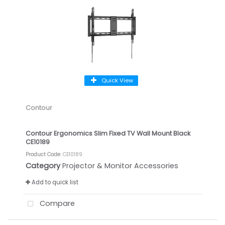
Quick View
Contour
Contour Ergonomics Slim Fixed TV Wall Mount Black
CE10189
Product Code
: CE10189
Category
Projector & Monitor Accessories
Add to quick list
Compare