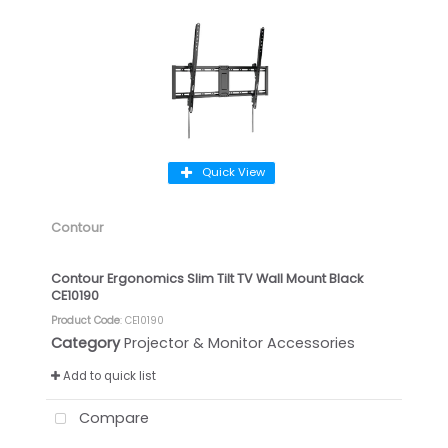
Quick View
Contour
Contour Ergonomics Slim Tilt TV Wall Mount Black
CE10190
Product Code
: CE10190
Category
Projector & Monitor Accessories
Add to quick list
Compare