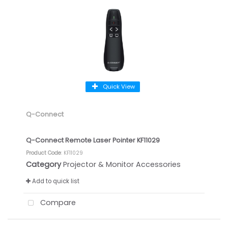
Quick View
Q-Connect
Q-Connect Remote Laser Pointer KF11029
Product Code
: KF11029
Category
Projector & Monitor Accessories
Add to quick list
Compare