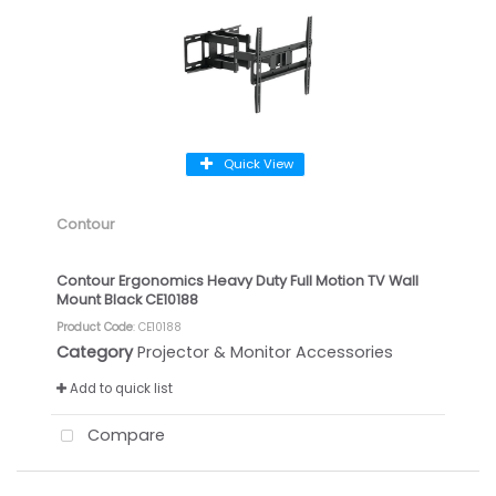
Quick View
Contour
Contour Ergonomics Heavy Duty Full Motion TV Wall
Mount Black CE10188
Product Code
: CE10188
Category
Projector & Monitor Accessories
Add to quick list
Compare