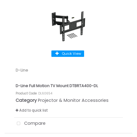
Quick View
D-Line
D-Line Full Motion TV Mount DTBRTA400-DL
Product Code
: DL60654
Category
Projector & Monitor Accessories
Add to quick list
Compare