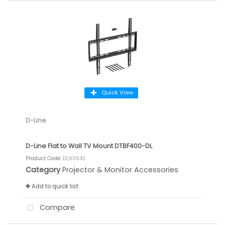
Quick View
D-Line
D-Line Flat to Wall TV Mount DTBF400-DL
Product Code
: DL60643
Category
Projector & Monitor Accessories
Add to quick list
Compare