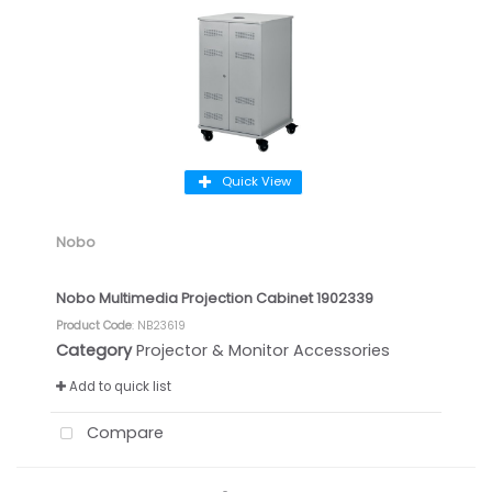
Quick View
Nobo
Nobo Multimedia Projection Cabinet 1902339
Product Code
: NB23619
Category
Projector & Monitor Accessories
Add to quick list
Compare