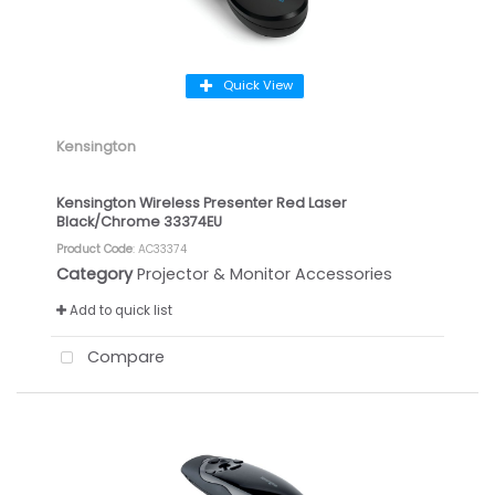
Quick View
Kensington
Kensington Wireless Presenter Red Laser
Black/Chrome 33374EU
Product Code
: AC33374
Category
Projector & Monitor Accessories
Add to quick list
Compare