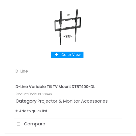
Quick View
D-Line
D-Line Variable Tilt TV Mount DTBT400-DL
Product Code
: DL60646
Category
Projector & Monitor Accessories
Add to quick list
Compare