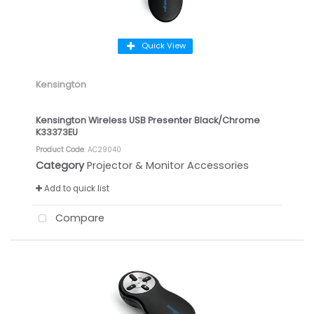
Quick View
Kensington
Kensington Wireless USB Presenter Black/Chrome
K33373EU
Product Code
: AC29040
Category
Projector & Monitor Accessories
Add to quick list
Compare