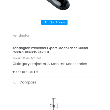
Quick View
Kensington
Kensington Presenter Expert Green Laser Cursor
Control Black K72426EU
Product Code
: AC35143
Category
Projector & Monitor Accessories
Add to quick list
Compare