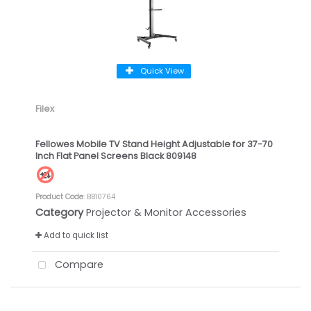
Quick View
Filex
Fellowes Mobile TV Stand Height Adjustable for 37-70
Inch Flat Panel Screens Black 809148
Product Code
: BB10764
Category
Projector & Monitor Accessories
Add to quick list
Compare