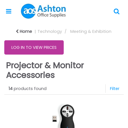
Home
Technology
Meeting & Exhibition
LOG IN TO VIEW PRICES
Projector & Monitor
Accessories
14
products found
Filter