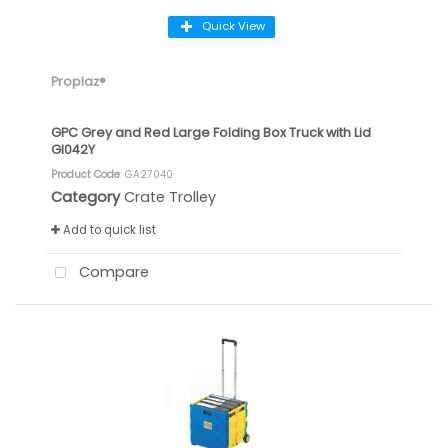
Quick View
Proplaz®
GPC Grey and Red Large Folding Box Truck with Lid
GI042Y
Product Code
: GA27040
Category
Crate Trolley
Add to quick list
Compare