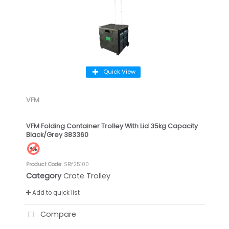
Quick View
VFM
VFM Folding Container Trolley With Lid 35kg Capacity
Black/Grey 383360
Product Code
: SBY25100
Category
Crate Trolley
Add to quick list
Compare