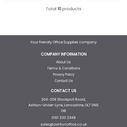
Total
10
products
Your friendly Office Supplies company
COMPANY INFORMATION
About Us
Terms & Conditions
Privacy Policy
Contact Us
CONTACT US
204-208 Stockport Road,
Ashton-Under-Lyne, Lancashire, OL7 0NS
GB
0161 330 2348
sales@ashtonoffice.co.uk