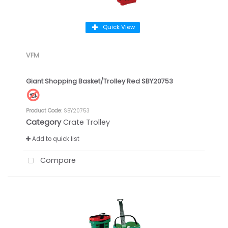
Quick View
VFM
Giant Shopping Basket/Trolley Red SBY20753
Product Code
: SBY20753
Category
Crate Trolley
Add to quick list
Compare