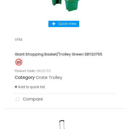
Quick View
VFM
Giant Shopping Basket/Trolley Green SBY20755
Product Code
: SBY20755
Category
Crate Trolley
Add to quick list
Compare