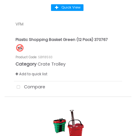
Quick View
VFM
Plastic Shopping Basket Green (12 Pack) 370767
Product Code
: SBY18593
Category
Crate Trolley
Add to quick list
Compare