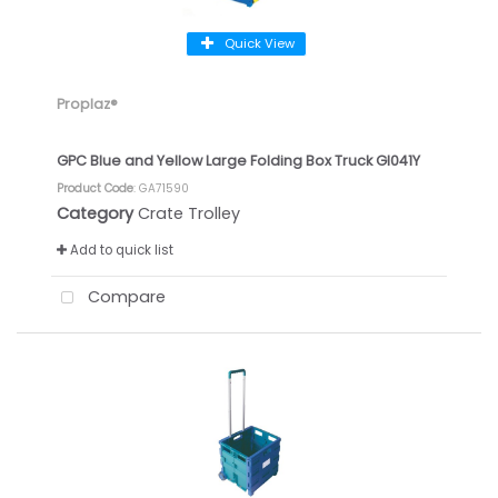
Quick View
Proplaz®
GPC Blue and Yellow Large Folding Box Truck GI041Y
Product Code
: GA71590
Category
Crate Trolley
Add to quick list
Compare