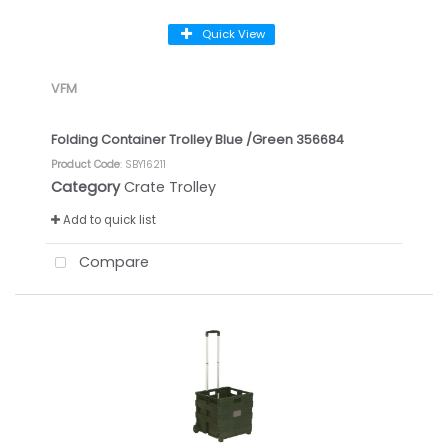
Quick View
VFM
Folding Container Trolley Blue /Green 356684
Product Code
: SBY16211
Category
Crate Trolley
Add to quick list
Compare