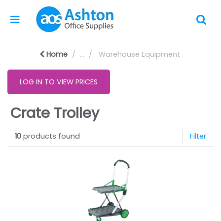
Home
...
Warehouse Equipment
LOG IN TO VIEW PRICES
Crate Trolley
10
products found
Filter