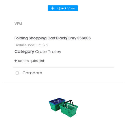
Quick View
VFM
Folding Shopping Cart Black/Grey 356686
Product Code
: SBY16212
Category
Crate Trolley
Add to quick list
Compare