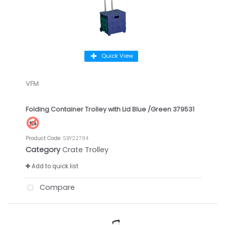
Quick View
VFM
Folding Container Trolley with Lid Blue /Green 379531
Product Code
: SBY22784
Category
Crate Trolley
Add to quick list
Compare