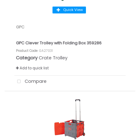
Quick View
GPC
GPC Clever Trolley with Folding Box 359286
Product Code
: GA27031
Category
Crate Trolley
Add to quick list
Compare