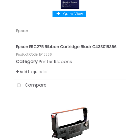
Quick View
Epson
Epson ERC27B Ribbon Cartridge Black C43S015366
Product Code
: EP15366
Category
Printer Ribbons
Add to quick list
Compare