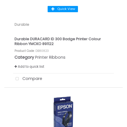
Quick View
Durable
Durable DURACARD ID 300 Badge Printer Colour
Ribbon YMCKO 891122
Product Code
: DB80823
Category
Printer Ribbons
Add to quick list
Compare