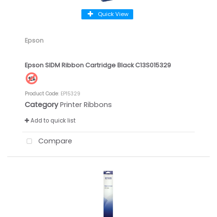
Quick View
Epson
Epson SIDM Ribbon Cartridge Black C13S015329
Product Code
: EP15329
Category
Printer Ribbons
Add to quick list
Compare