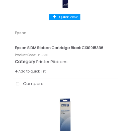
Quick View
Epson
Epson SIDM Ribbon Cartridge Black C13S015336
Product Code
: EP15336
Category
Printer Ribbons
Add to quick list
Compare