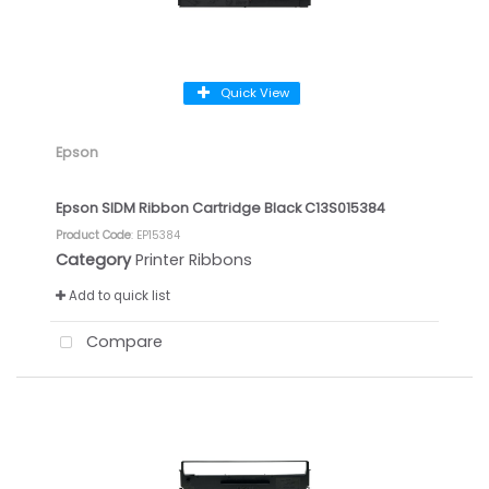
Quick View
Epson
Epson SIDM Ribbon Cartridge Black C13S015384
Product Code
: EP15384
Category
Printer Ribbons
Add to quick list
Compare