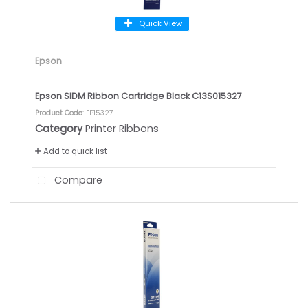
Quick View
Epson
Epson SIDM Ribbon Cartridge Black C13S015327
Product Code
: EP15327
Category
Printer Ribbons
Add to quick list
Compare