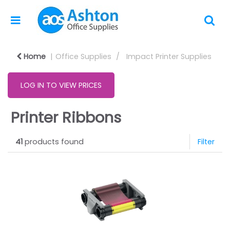
Home
Office Supplies
Impact Printer Supplies
LOG IN TO VIEW PRICES
Printer Ribbons
41
products found
Filter