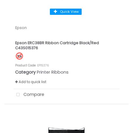
Quick View
Epson
Epson ERC38BR Ribbon Cartridge Black/Red
C43S015376
Product Code
: EP15376
Category
Printer Ribbons
Add to quick list
Compare