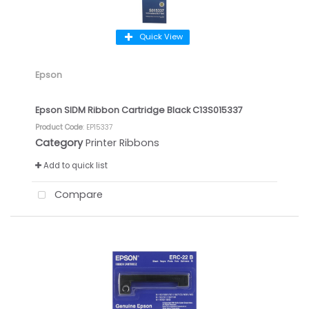
Quick View
Epson
Epson SIDM Ribbon Cartridge Black C13S015337
Product Code
: EP15337
Category
Printer Ribbons
Add to quick list
Compare