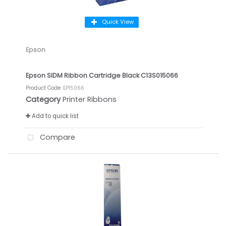
Quick View
Epson
Epson SIDM Ribbon Cartridge Black C13S015066
Product Code
: EP15066
Category
Printer Ribbons
Add to quick list
Compare