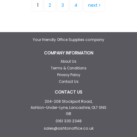
1
2
3
4
next
Your friendly Office Supplies company
COMPANY INFORMATION
About Us
Terms & Conditions
Privacy Policy
Contact Us
CONTACT US
204-208 Stockport Road,
Ashton-Under-Lyne, Lancashire, OL7 0NS
GB
0161 330 2348
sales@ashtonoffice.co.uk