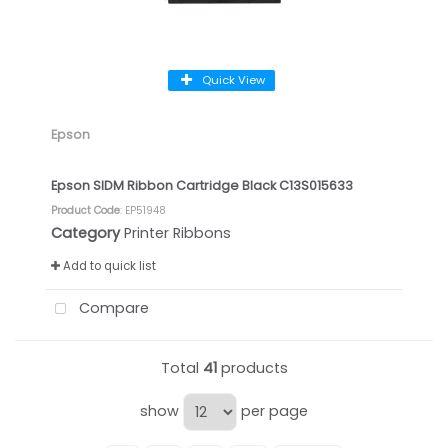
Quick View
Epson
Epson SIDM Ribbon Cartridge Black C13S015633
Product Code
: EP51948
Category
Printer Ribbons
Add to quick list
Compare
Total
41
products
show
per page