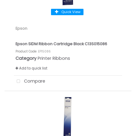
Quick View
Epson
Epson SIDM Ribbon Cartridge Black C13S015086
Product Code
: EP15086
Category
Printer Ribbons
Add to quick list
Compare