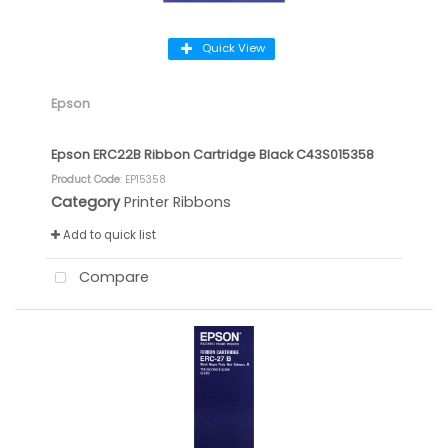
Quick View
Epson
Epson ERC22B Ribbon Cartridge Black C43S015358
Product Code
: EP15358
Category
Printer Ribbons
Add to quick list
Compare