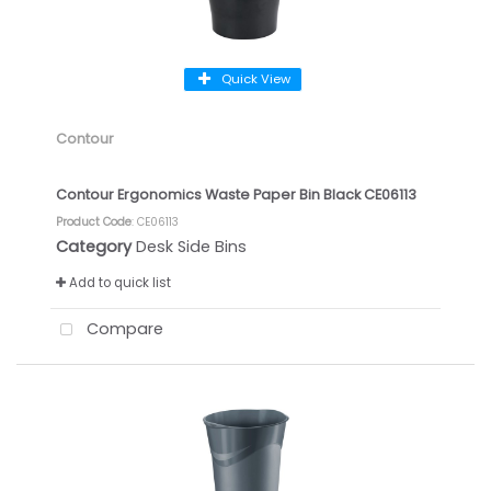
Quick View
Contour
Contour Ergonomics Waste Paper Bin Black CE06113
Product Code
: CE06113
Category
Desk Side Bins
Add to quick list
Compare