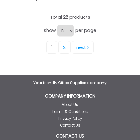
Total
22
products
show
per page
1
2
next
Your friendly Office Supplies company
COMPANY INFORMATION
About Us
Terms & Conditions
Privacy Policy
Contact Us
CONTACT US