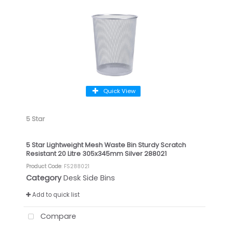
Quick View
5 Star
5 Star Lightweight Mesh Waste Bin Sturdy Scratch
Resistant 20 Litre 305x345mm Silver 288021
Product Code
: FS288021
Category
Desk Side Bins
Add to quick list
Compare