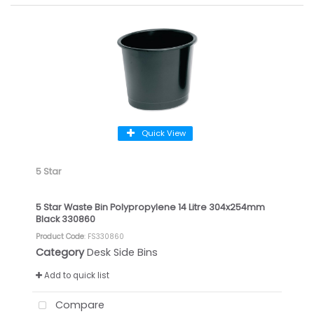
Quick View
5 Star
5 Star Waste Bin Polypropylene 14 Litre 304x254mm
Black 330860
Product Code
: FS330860
Category
Desk Side Bins
Add to quick list
Compare