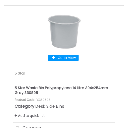
Quick View
5 Star
5 Star Waste Bin Polypropylene 14 Litre 304x254mm
Grey 330895
Product Code
: FS330895
Category
Desk Side Bins
Add to quick list
Compare