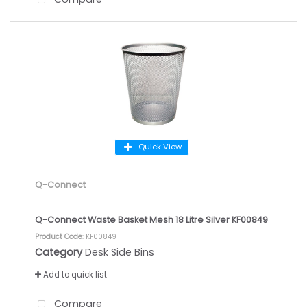
Quick View
Q-Connect
Q-Connect Waste Basket Mesh 18 Litre Silver KF00849
Product Code
: KF00849
Category
Desk Side Bins
Add to quick list
Compare