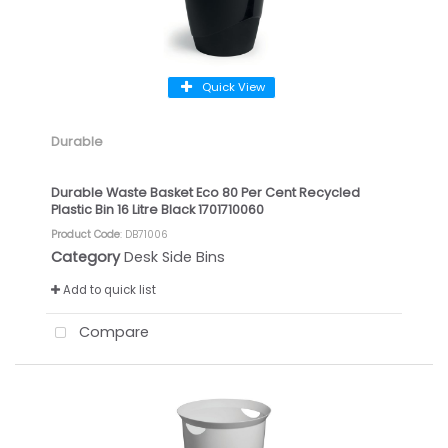
Quick View
Durable
Durable Waste Basket Eco 80 Per Cent Recycled
Plastic Bin 16 Litre Black 1701710060
Product Code
: DB71006
Category
Desk Side Bins
Add to quick list
Compare