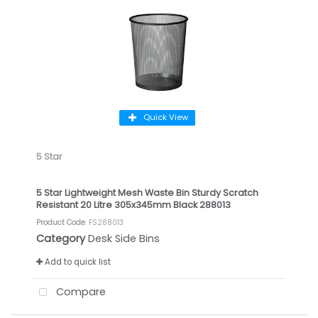
Quick View
5 Star
5 Star Lightweight Mesh Waste Bin Sturdy Scratch
Resistant 20 Litre 305x345mm Black 288013
Product Code
: FS288013
Category
Desk Side Bins
Add to quick list
Compare