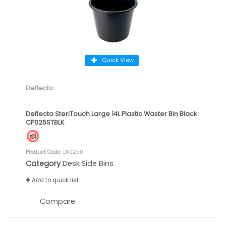
Quick View
Deflecto
Deflecto SteriTouch Large 14L Plastic Waster Bin Black
CP025STBLK
Product Code
: DF02501
Category
Desk Side Bins
Add to quick list
Compare