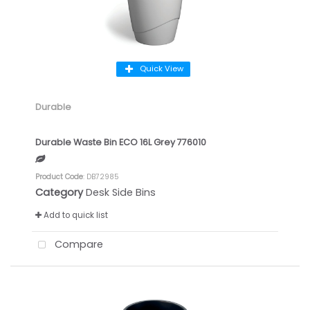
Quick View
Durable
Durable Waste Bin ECO 16L Grey 776010
Product Code
: DB72985
Category
Desk Side Bins
Add to quick list
Compare