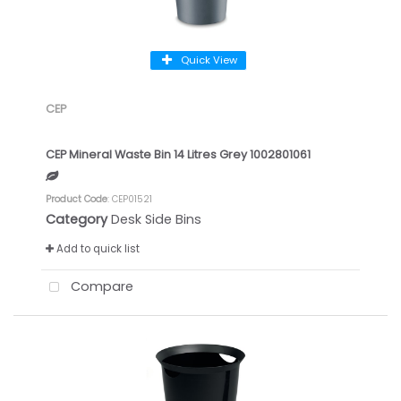
Quick View
CEP
CEP Mineral Waste Bin 14 Litres Grey 1002801061
Product Code
: CEP01521
Category
Desk Side Bins
Add to quick list
Compare