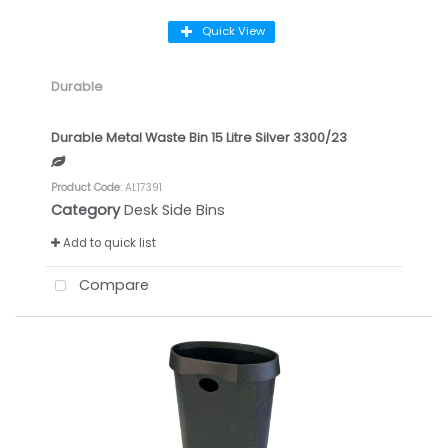
Quick View
Durable
Durable Metal Waste Bin 15 Litre Silver 3300/23
Product Code
: AL17391
Category
Desk Side Bins
Add to quick list
Compare