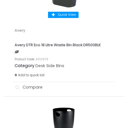
Quick View
Avery
Avery DTR Eco 18 Litre Waste Bin Black DR500BLK
Product Code
: AV12979
Category
Desk Side Bins
Add to quick list
Compare