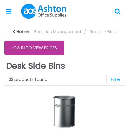
Home
Facilities Management
Rubbish Bins
LOG IN TO VIEW PRICES
Desk Side Bins
22
products found
Filter