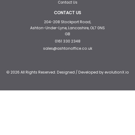
Contact Us
CONTACT US
204-208 Stockport Road,
Ashton-Under-Lyne, Lancashire, OL7 0NS
GB
0161 330 2348
sales@ashtonoffice.co.uk
© 2026 All Rights Reserved. Designed / Developed by
evolutionX.io