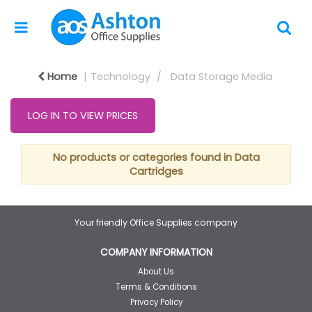
Home
Technology
Data Storage Media
LOG IN TO VIEW PRICES
No products or categories found in Data
Cartridges
Your friendly Office Supplies company
COMPANY INFORMATION
About Us
Terms & Conditions
Privacy Policy